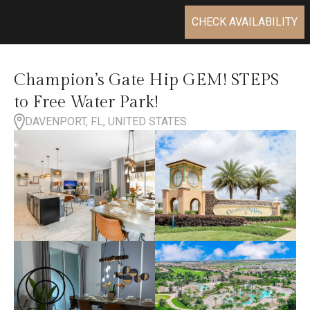
CHECK AVAILABILITY
Champion’s Gate Hip GEM! STEPS
to Free Water Park!
DAVENPORT, FL, UNITED STATES