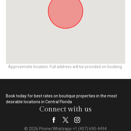
Approximate location. Full address will be provided on booking.
Book today for best rates on boutique properties in the most
desirable locations in Central Florida
Connect with us
© 2026 Phone/Whatzapp +1 (407) 690-4494