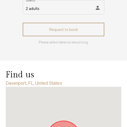
Find us
Davenport, FL, United States