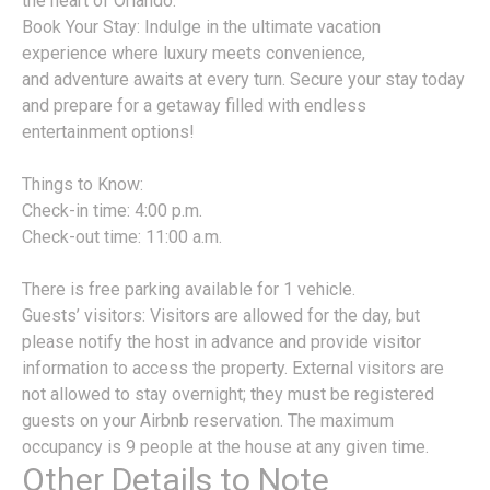
the heart of Orlando.
Book Your Stay: Indulge in the ultimate vacation
experience where luxury meets convenience,
and adventure awaits at every turn. Secure your stay today
and prepare for a getaway filled with endless
entertainment options!
Things to Know:
Check-in time: 4:00 p.m.
Check-out time: 11:00 a.m.
There is free parking available for 1 vehicle.
Guests’ visitors: Visitors are allowed for the day, but
please notify the host in advance and provide visitor
information to access the property. External visitors are
not allowed to stay overnight; they must be registered
guests on your Airbnb reservation. The maximum
occupancy is 9 people at the house at any given time.
Other Details to Note