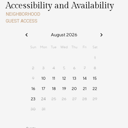
Accessibility and Availability
NEIGHBORHOOD
GUEST ACCESS