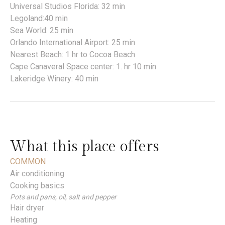
Universal Studios Florida: 32 min
Legoland:40 min
Sea World: 25 min
Orlando International Airport: 25 min
Nearest Beach: 1 hr to Cocoa Beach
Cape Canaveral Space center: 1. hr 10 min
Lakeridge Winery: 40 min
What this place offers
COMMON
Air conditioning
Cooking basics
Pots and pans, oil, salt and pepper
Hair dryer
Heating