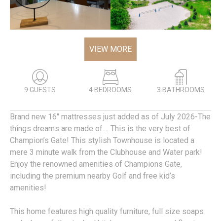
VIEW MORE
9 GUESTS
4 BEDROOMS
3 BATHROOMS
Brand new 16" mattresses just added as of July 2026-The
things dreams are made of.... This is the very best of
Champion’s Gate! This stylish Townhouse is located a
mere 3 minute walk from the Clubhouse and Water park!
Enjoy the renowned amenities of Champions Gate,
including the premium nearby Golf and free kid’s
amenities!
This home features high quality furniture, full size soaps