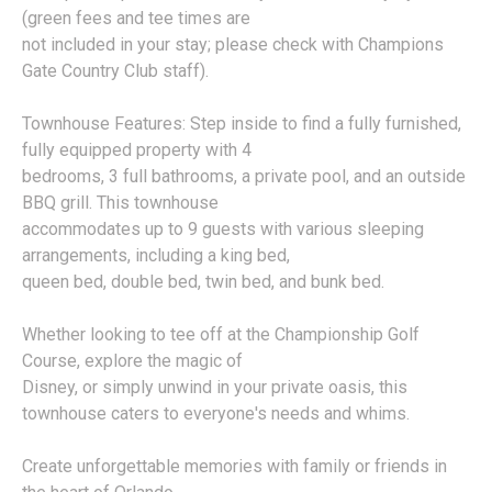
(green fees and tee times are
not included in your stay; please check with Champions
Gate Country Club staff).
Townhouse Features: Step inside to find a fully furnished,
fully equipped property with 4
bedrooms, 3 full bathrooms, a private pool, and an outside
BBQ grill. This townhouse
accommodates up to 9 guests with various sleeping
arrangements, including a king bed,
queen bed, double bed, twin bed, and bunk bed.
Whether looking to tee off at the Championship Golf
Course, explore the magic of
Disney, or simply unwind in your private oasis, this
townhouse caters to everyone's needs and whims.
Create unforgettable memories with family or friends in