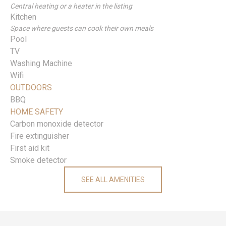
Central heating or a heater in the listing
Kitchen
Space where guests can cook their own meals
Pool
TV
Washing Machine
Wifi
OUTDOORS
BBQ
HOME SAFETY
Carbon monoxide detector
Fire extinguisher
First aid kit
Smoke detector
SEE ALL AMENITIES