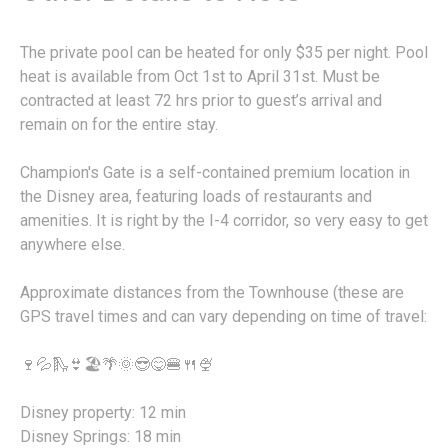
The private pool can be heated for only $35 per night. Pool
heat is available from Oct 1st to April 31st. Must be
contracted at least 72 hrs prior to guest’s arrival and
remain on for the entire stay.
Champion's Gate is a self-contained premium location in
the Disney area, featuring loads of restaurants and
amenities. It is right by the I-4 corridor, so very easy to get
anywhere else.
Approximate distances from the Townhouse (these are
GPS travel times and can vary depending on time of travel:
🍷💦🛝👙🏖️🌴🌞😎😋🍔🍴🍨
Disney property: 12 min
Disney Springs: 18 min