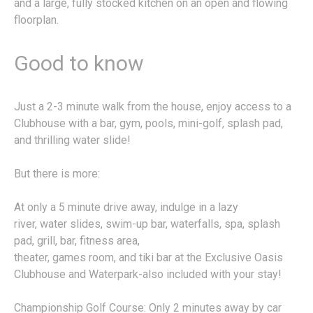
and a large, fully stocked kitchen on an open and flowing
floorplan.
Good to know
Just a 2-3 minute walk from the house, enjoy access to a
Clubhouse with a bar, gym, pools, mini-golf, splash pad,
and thrilling water slide!
But there is more:
At only a 5 minute drive away, indulge in a lazy
river, water slides, swim-up bar, waterfalls, spa, splash
pad, grill, bar, fitness area,
theater, games room, and tiki bar at the Exclusive Oasis
Clubhouse and Waterpark-also included with your stay!
Championship Golf Course: Only 2 minutes away by car