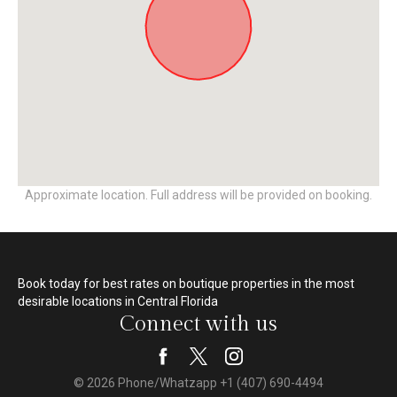
Approximate location. Full address will be provided on booking.
Book today for best rates on boutique properties in the most
desirable locations in Central Florida
Connect with us
© 2026 Phone/Whatzapp +1 (407) 690-4494