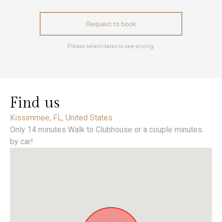
Find us
Kissimmee, FL, United States
Only 14 minutes Walk to Clubhouse or a couple minutes
by car!