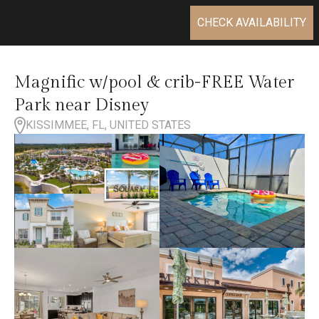
CHECK AVAILABILITY
Magnific w/pool & crib-FREE Water
Park near Disney
KISSIMMEE, FL, UNITED STATES