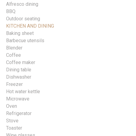
Alfresco dining
BBQ
Outdoor seating
KITCHEN AND DINING
Baking sheet
Barbecue utensils
Blender
Coffee
Coffee maker
Dining table
Dishwasher
Freezer
Hot water kettle
Microwave
Oven
Refrigerator
Stove
Toaster
Wine glasses