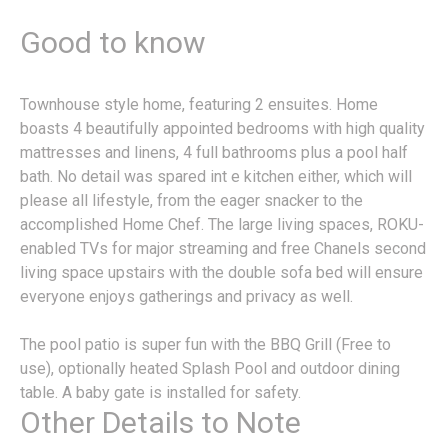
Good to know
Townhouse style home, featuring 2 ensuites. Home
boasts 4 beautifully appointed bedrooms with high quality
mattresses and linens, 4 full bathrooms plus a pool half
bath. No detail was spared int e kitchen either, which will
please all lifestyle, from the eager snacker to the
accomplished Home Chef. The large living spaces, ROKU-
enabled TVs for major streaming and free Chanels second
living space upstairs with the double sofa bed will ensure
everyone enjoys gatherings and privacy as well.
The pool patio is super fun with the BBQ Grill (Free to
use), optionally heated Splash Pool and outdoor dining
table. A baby gate is installed for safety.
Other Details to Note