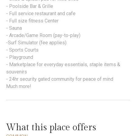
- Poolside Bar & Grille
- Full service restaurant and cafe
- Full size fitness Center
- Sauna
- Arcade/Game Room (pay-to-play)
-Surf Simulator (fee applies)
- Sports Courts
- Playground
- Marketplace for everyday essentials, staple items &
souvenirs
- 24hr security gated community for peace of mind
Much more!
What this place offers