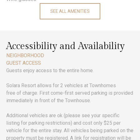
SEE ALL AMENITIES
Accessibility and Availability
NEIGHBORHOOD
GUEST ACCESS
Guests enjoy access to the entire home.
Solara Resort allows for 2 vehicles at Townhomes
free of charge. First come-first served parking is provided
immediately in front of the Townhouse.
Additional vehicles are ok (please see your specific
listing for parking restrictions) and cost only $25 per
vehicle for the entire stay. All vehicles being parked on the
property must be registered. A link for registration will be