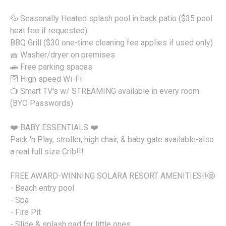
💦 Seasonally Heated splash pool in back patio ($35 pool
heat fee if requested)
BBQ Grill ($30 one-time cleaning fee applies if used only)
🧺 Washer/dryer on premises
🚗 Free parking spaces
🛜 High speed Wi-Fi
📺 Smart TV's w/ STREAMING available in every room
(BYO Passwords)
❤️ BABY ESSENTIALS ❤️
Pack 'n Play, stroller, high chair, & baby gate available-also
a real full size Crib!!!
FREE AWARD-WINNING SOLARA RESORT AMENITIES!!🤩
- Beach entry pool
- Spa
- Fire Pit
- Slide & splash pad for little ones