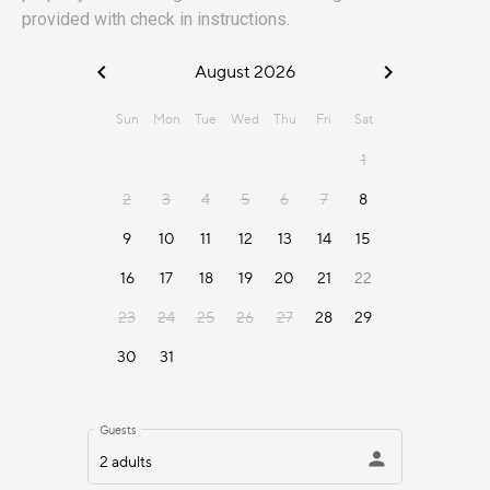
provided with check in instructions.