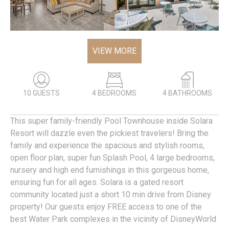
VIEW MORE
10 GUESTS
4 BEDROOMS
4 BATHROOMS
This super family-friendly Pool Townhouse inside Solara
Resort will dazzle even the pickiest travelers! Bring the
family and experience the spacious and stylish rooms,
open floor plan, super fun Splash Pool, 4 large bedrooms,
nursery and high end furnishings in this gorgeous home,
ensuring fun for all ages. Solara is a gated resort
community located just a short 10 min drive from Disney
property! Our guests enjoy FREE access to one of the
best Water Park complexes in the vicinity of DisneyWorld