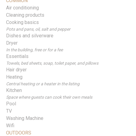
COMMON
Air conditioning
Cleaning products
Cooking basics
Pots and pans, oil, salt and pepper
Dishes and silverware
Dryer
In the building, free or for a fee
Essentials
Towels, bed sheets, soap, toilet paper, and pillows
Hair dryer
Heating
Central heating or a heater in the listing
Kitchen
Space where guests can cook their own meals
Pool
TV
Washing Machine
Wifi
OUTDOORS